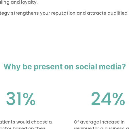
ing and loyalty.
y strengthens your reputation and attracts qualified 
Why be present on social media?
31
%
24
%
atients would choose a
Of average increase in
octor based on their
revenue for a business a