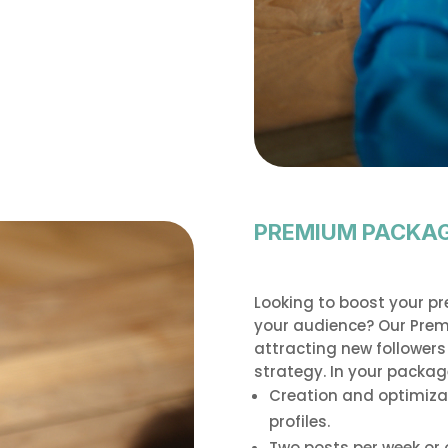
PREMIUM PACKA
Looking to boost your p
your audience? Our Premi
attracting new follower
strategy. In your package,
Creation and optimiza
profiles.
Two posts per week or 