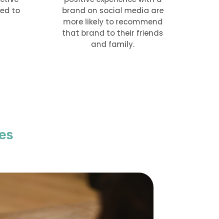
ed to
brand on social media are
more likely to recommend
that brand to their friends
and family.
es