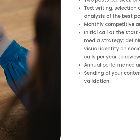
Text writing, selection
analysis of the best p
Monthly competitive an
Initial call at the star
media strategy: definin
visual identity on soc
calls per year to revie
Annual performance ana
Sending of your conten
validation.