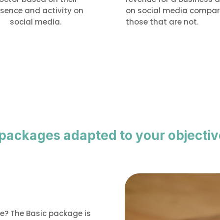
sence and activity on
on social media compar
social media.
those that are not.
 packages adapted to your objectiv
ce? The Basic package is