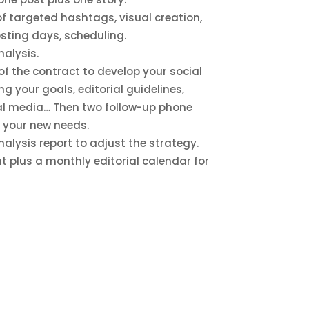
 of targeted hashtags, visual creation,
osting days, scheduling.
alysis.
t of the contract to develop your social
g your goals, editorial guidelines,
ial media… Then two follow-up phone
w your new needs.
lysis report to adjust the strategy.
t plus a monthly editorial calendar for