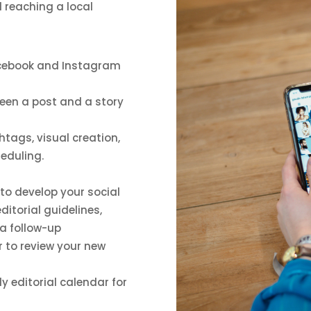
d reaching a local
acebook and Instagram
ween a post and a story
htags, visual creation,
heduling.
t to develop your social
ditorial guidelines,
 a follow-up
 to review your new
y editorial calendar for