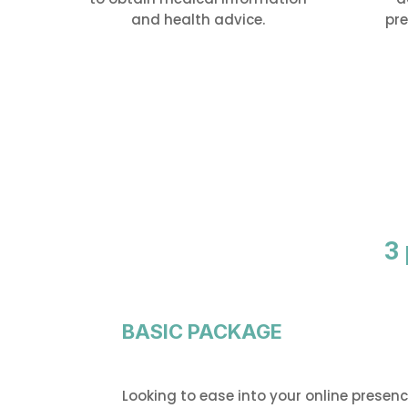
and health advice.
pre
3
BASIC PACKAGE
Looking to ease into your online presen