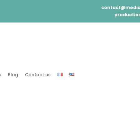
contact@medic
production
s
Blog
Contact us