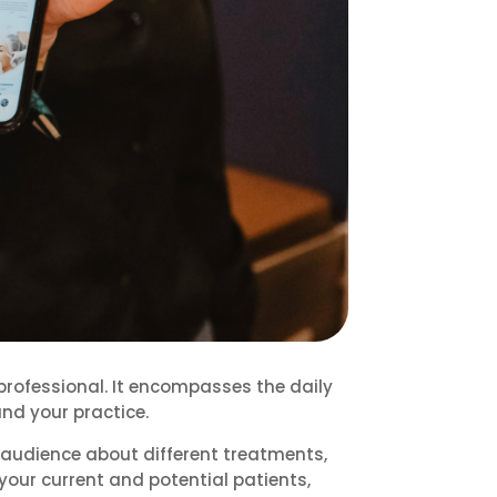
professional. It encompasses the daily
nd your practice.
audience about different treatments,
h your current and potential patients,