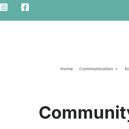


Home
Communication
E
Communit