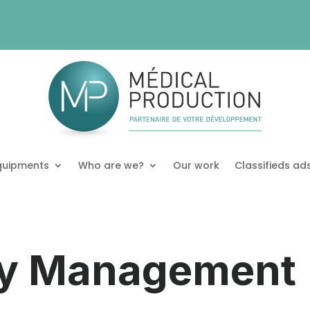
quipments
Who are we?
Our work
Classifieds ad
y Management