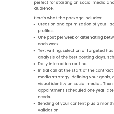
perfect for starting on social media an
audience.
Here’s what the package includes:
Creation and optimization of your F
profiles.
One post per week or alternating bet
each week.
Text writing, selection of targeted has
analysis of the best posting days, sc
Daily interaction routine.
Initial call at the start of the contrac
media strategy: defining your goals, e
visual identity on social media… Then
appointment scheduled one year later
needs.
Sending of your content plus a monthl
validation.