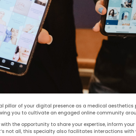
illar of your digital presence as a medical aesthetics 
wing you to cultivate an engaged online community arou
h the opportunity to share your expertise, inform your 
’s not all, this specialty also facilitates interactions wit