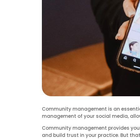
Community management is an essential p
management of your social media, allo
Community management provides you wit
and build trust in your practice. But that