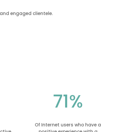
and engaged clientele.
71
%
Of Internet users who have a
ctive
positive experience with a