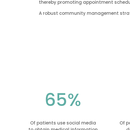
thereby promoting appointment schedul
A robust community management strateg
65
%
Of patients use social media
Of p
to obtain medical information
d