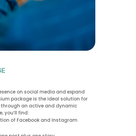
GE
resence on social media and expand
um package is the ideal solution for
s through an active and dynamic
 you’ll find:
tion of Facebook and Instagram
one post plus one story.